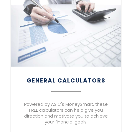
GENERAL CALCULATORS
Powered by ASIC's MoneySmart, these
FREE calculators can help give you
direction and motivate you to achieve
your financial goals.