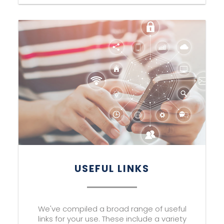
USEFUL LINKS
We've compiled a broad range of useful
links for your use. These include a variety