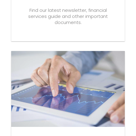
Find our latest newsletter, financial
services guide and other important
documents.