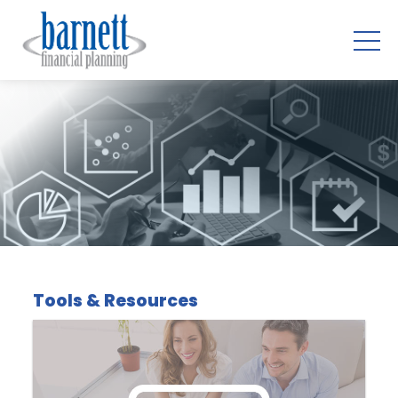
Tools & Resources