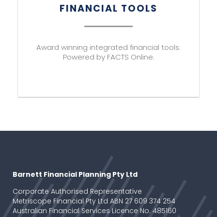
FINANCIAL TOOLS
Award winning integrated financial tools:
Powered by FACTS Online.
Barnett Financial Planning Pty Ltd
Corporate Authorised Representative
Metriscope Financial Pty Ltd ABN 27 609 374 254
Australian Financial Services Licence No. 485160