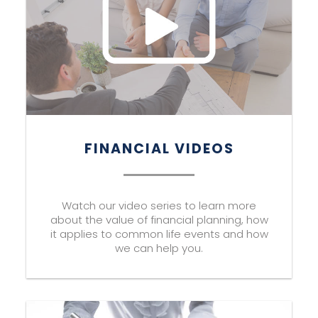
FINANCIAL VIDEOS
Watch our video series to learn more
about the value of financial planning, how
it applies to common life events and how
we can help you.