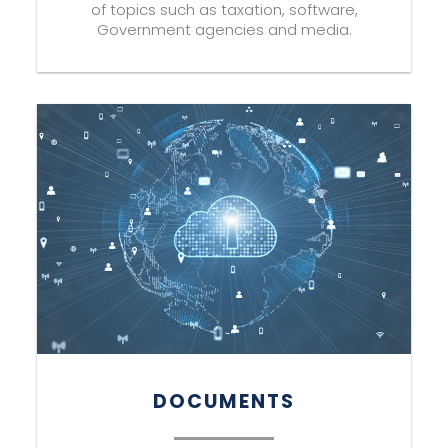
of topics such as taxation, software,
Government agencies and media.
DOCUMENTS