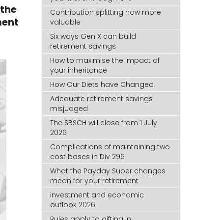
 the
Contribution splitting now more
ment
valuable
Six ways Gen X can build
retirement savings
How to maximise the impact of
your inheritance
How Our Diets have Changed.
Adequate retirement savings
misjudged
The SBSCH will close from 1 July
2026
Complications of maintaining two
cost bases in Div 296
What the Payday Super changes
mean for your retirement
investment and economic
outlook 2026
Rules apply to gifting in