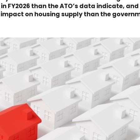
n FY2026 than the ATO’s data indicate, and
r impact on housing supply than the govern