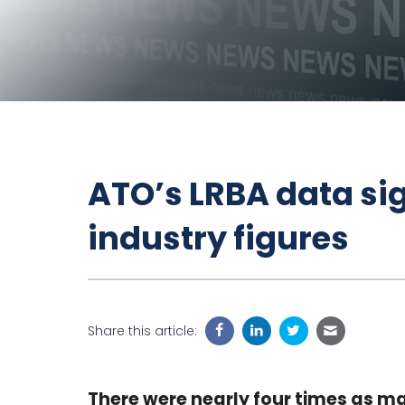
ATO’s LRBA data sig
industry figures
Share this article:
There were nearly four times as ma