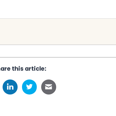
are this article: