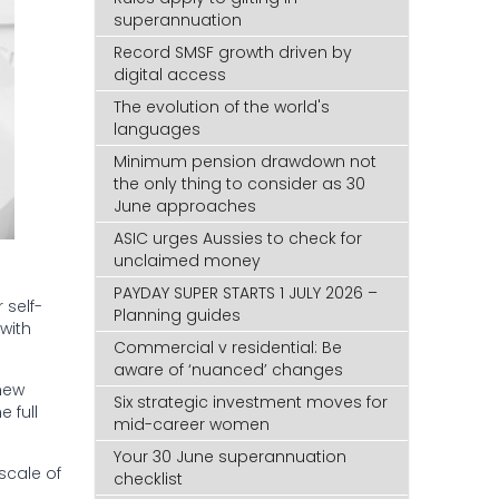
superannuation
Record SMSF growth driven by
digital access
The evolution of the world's
languages
Minimum pension drawdown not
the only thing to consider as 30
June approaches
ASIC urges Aussies to check for
unclaimed money
PAYDAY SUPER STARTS 1 JULY 2026 –
 self-
Planning guides
with
Commercial v residential: Be
aware of ‘nuanced’ changes
new
Six strategic investment moves for
e full
mid-career women
Your 30 June superannuation
scale of
checklist
d