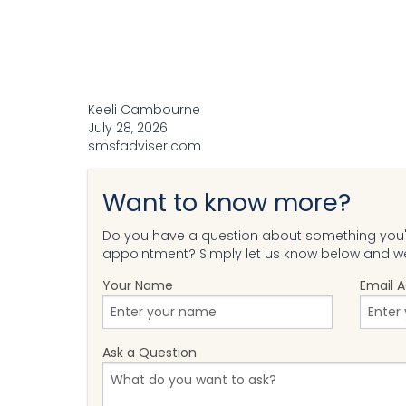
Keeli Cambourne
July 28, 2026
smsfadviser.com
Want to know more?
Do you have a question about something you'v
appointment? Simply let us know below and we'
Your Name
Email 
Ask a Question