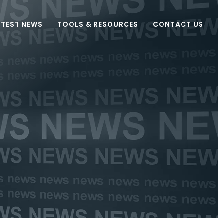
ATEST NEWS
TOOLS & RESOURCES
CONTACT US