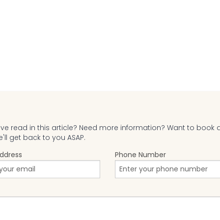
e read in this article? Need more information? Want to book 
ll get back to you ASAP.
Address
Phone Number