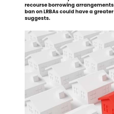
recourse borrowing arrangements i
ban on LRBAs could have a greate
suggests.