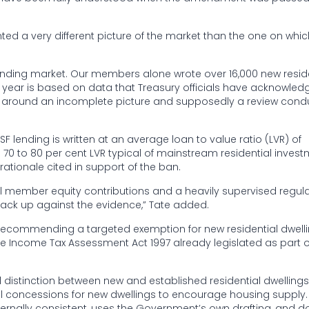
nted a very different picture of the market than the one on whic
lending market. Our members alone wrote over 16,000 new resid
r year is based on data that Treasury officials have acknowled
d around an incomplete picture and supposedly a review con
lending is written at an average loan to value ratio (LVR) of
e 70 to 80 per cent LVR typical of mainstream residential inves
rationale cited in support of the ban.
ial member equity contributions and a heavily supervised regul
tack up against the evidence,” Tate added.
ut recommending a targeted exemption for new residential dwelli
 the Income Tax Assessment Act 1997 already legislated as part o
istinction between new and established residential dwellings i
ll concessions for new dwellings to encourage housing supply.
ternally consistent, uses the Government’s own drafting, and d