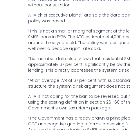
without consultation.
AFIA chief executive Diane Tate said the data pai
policy was based.
“This is not a small or marginal segment of the 
SMSF loans in FY26. The ATO estimate of 4,000 pe
around three years old. The policy was designe
well over a decade ago,” Tate said.
The member data also shows that residential SMSF 
approximately 67 per cent, significantly below th
lending. This directly addresses the systemic risk 
“At an average LVR of 67 per cent, with substant
structure, the systemic risk argument does not s
AFIA is not calling for the ban to be reversed b
using the existing definition in section 26-160 of
Government’s own tax reform package.
“The Government has already drawn a principled d
CGT and negative gearing reforms, preserving fu
Applying that same logic to SMSF borrowing is in