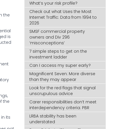
What’s your risk profile?
Check out what Uses the Most
h the
Internet Traffic: Data from 1994 to
2026
ential
SMSF commercial property
ged is
owners and Div 296
ducted
‘misconceptions’
7 simple steps to get on the
investment ladder
tment
Can I access my super early?
Magnificent Seven: More diverse
than they may appear
atory
Look for the red flags that signal
unscrupulous advice
ngs,
f the
Carer responsibilities don’t meet
interdependency criteria: PBR
LRBA stability has been
n its
understated
oes not