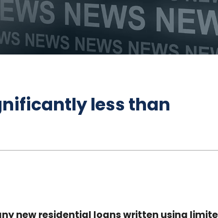
nificantly less than
ny new residential loans written using limit