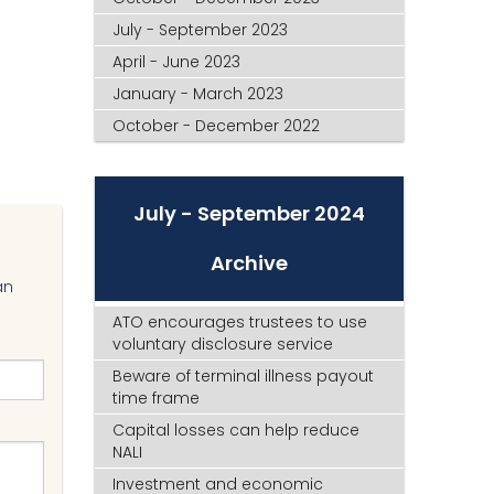
July - September 2023
April - June 2023
January - March 2023
October - December 2022
July - September 2024
Archive
an
ATO encourages trustees to use
voluntary disclosure service
Beware of terminal illness payout
time frame
Capital losses can help reduce
NALI
Investment and economic