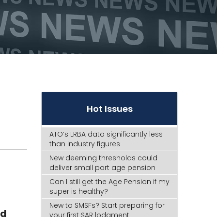
Hot Issues
ATO’s LRBA data significantly less
than industry figures
New deeming thresholds could
deliver small part age pension
Can I still get the Age Pension if my
super is healthy?
New to SMSFs? Start preparing for
ed
your first SAR lodgment