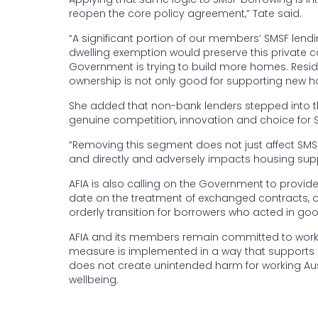
reopen the core policy agreement,” Tate said.
“A significant portion of our members’ SMSF lendi
dwelling exemption would preserve this private ca
Government is trying to build more homes. Residen
ownership is not only good for supporting new hou
She added that non-bank lenders stepped into th
genuine competition, innovation and choice for S
“Removing this segment does not just affect SMS
and directly and adversely impacts housing suppl
AFIA is also calling on the Government to provi
date on the treatment of exchanged contracts, 
orderly transition for borrowers who acted in good
AFIA and its members remain committed to worki
measure is implemented in a way that supports h
does not create unintended harm for working Aus
wellbeing.