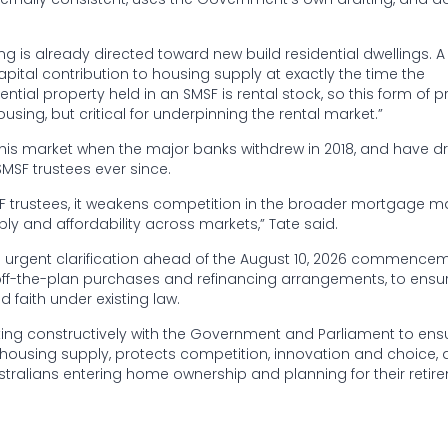
ng is already directed toward new build residential dwellings. 
pital contribution to housing supply at exactly the time the
tial property held in an SMSF is rental stock, so this form of p
sing, but critical for underpinning the rental market.”
is market when the major banks withdrew in 2018, and have dr
MSF trustees ever since.
F trustees, it weakens competition in the broader mortgage ma
y and affordability across markets,” Tate said.
de urgent clarification ahead of the August 10, 2026 commence
off-the-plan purchases and refinancing arrangements, to ensu
 faith under existing law.
ng constructively with the Government and Parliament to ens
ousing supply, protects competition, innovation and choice,
tralians entering home ownership and planning for their retir