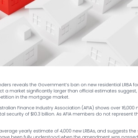
nders reveals the Government’s ban on new residential LRBA for
a market significantly larger than official estimates suggest, 
etition in the mortgage market.
tralian Finance Industry Association (AFIA) shows over 16,000 
tal security of $10.3 billion. As AFIA members do not represent th
s average yearly estimate of 4,000 new LRBAs, and suggests the 
ot have been fully understood when the amendment was passe