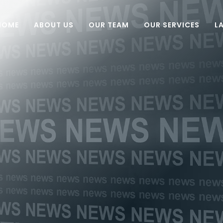
HOME
ABOUT US
OUR TEAM
OUR SERVICES
L