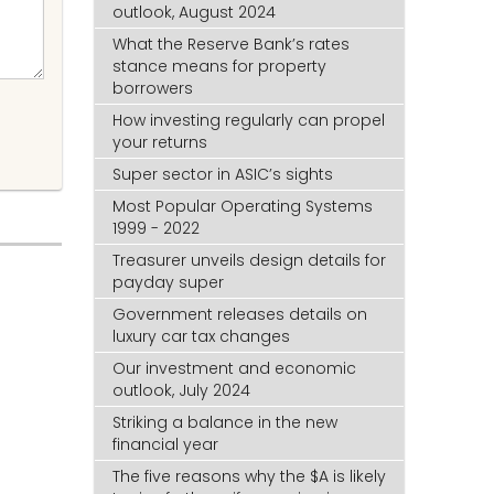
outlook, August 2024
What the Reserve Bank’s rates
stance means for property
borrowers
How investing regularly can propel
your returns
Super sector in ASIC’s sights
Most Popular Operating Systems
1999 - 2022
Treasurer unveils design details for
payday super
Government releases details on
luxury car tax changes
Our investment and economic
outlook, July 2024
Striking a balance in the new
financial year
The five reasons why the $A is likely