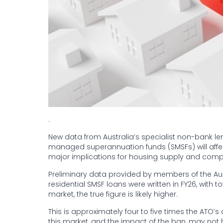
.
New data from Australia’s specialist non-bank le
managed superannuation funds (SMSFs) will affect 
major implications for housing supply and comp
Preliminary data provided by members of the Aus
residential SMSF loans were written in FY26, with to
market, the true figure is likely higher.
This is approximately four to five times the ATO’
this market, and the impact of the ban, may n