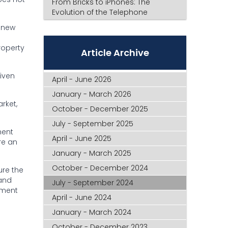
From Bricks to iPhones: The
Evolution of the Telephone
A new
roperty
Article Archive
iven
April - June 2026
January - March 2026
rket,
October - December 2025
July - September 2025
ment
April - June 2025
re an
January - March 2025
October - December 2024
ure the
 and
July - September 2024
ement
April - June 2024
January - March 2024
October - December 2023