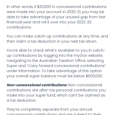
In other words, if $20,000 in concessional contributions
were made into your account in 2020-21, you may be
able to take advantage of your unused gap from last
financial year and roll it over into your 2022-23
contributions.
You can make catch-up contributions at any time, and
then claim a tax deduction in your next tax return.
You’re able to check what’s available to you in catch-
up contributions by logging into the myGov website,
navigating to the Australian Taxation Office, selecting
Super and “Carry forward concessional contributions”
under Information. To take advantage of this option
your overall super balance must be below $500,000.
Non-concessional contributions:
Non-concessional
contributions are after-tax personal contributions you
make into your super fund, which can’t be claimed as
a tax deduction.
They’re completely separate from your annual
concessional contributions and are subject to their