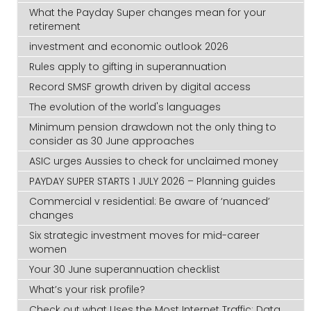
What the Payday Super changes mean for your
retirement
investment and economic outlook 2026
Rules apply to gifting in superannuation
Record SMSF growth driven by digital access
The evolution of the world's languages
Minimum pension drawdown not the only thing to
consider as 30 June approaches
ASIC urges Aussies to check for unclaimed money
PAYDAY SUPER STARTS 1 JULY 2026 – Planning guides
Commercial v residential: Be aware of ‘nuanced’
changes
Six strategic investment moves for mid-career
women
Your 30 June superannuation checklist
What’s your risk profile?
Check out what Uses the Most Internet Traffic: Data