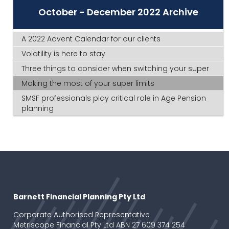
October - December 2022 Archive
A 2022 Advent Calendar for our clients
Volatility is here to stay
Three things to consider when switching your super
Making the most of your super limits
SMSF professionals play critical role in Age Pension
planning
Barnett Financial Planning Pty Ltd
Corporate Authorised Representative
Metriscope Financial Pty Ltd ABN 27 609 374 254