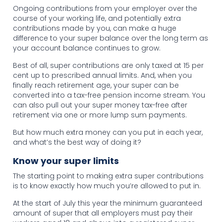
Ongoing contributions from your employer over the
course of your working life, and potentially extra
contributions made by you, can make a huge
difference to your super balance over the long term as
your account balance continues to grow.
Best of all, super contributions are only taxed at 15 per
cent up to prescribed annual limits. And, when you
finally reach retirement age, your super can be
converted into a tax-free pension income stream. You
can also pull out your super money tax-free after
retirement via one or more lump sum payments.
But how much extra money can you put in each year,
and what’s the best way of doing it?
Know your super limits
The starting point to making extra super contributions
is to know exactly how much you’re allowed to put in.
At the start of July this year the minimum guaranteed
amount of super that all employers must pay their