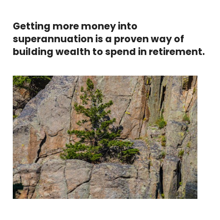
Getting more money into
superannuation is a proven way of
building wealth to spend in retirement.