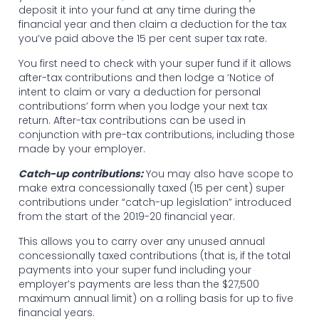
deposit it into your fund at any time during the
financial year and then claim a deduction for the tax
you’ve paid above the 15 per cent super tax rate.
You first need to check with your super fund if it allows
after-tax contributions and then lodge a ‘Notice of
intent to claim or vary a deduction for personal
contributions’ form when you lodge your next tax
return. After-tax contributions can be used in
conjunction with pre-tax contributions, including those
made by your employer.
Catch-up contributions:
You may also have scope to
make extra concessionally taxed (15 per cent) super
contributions under “catch-up legislation” introduced
from the start of the 2019-20 financial year.
This allows you to carry over any unused annual
concessionally taxed contributions (that is, if the total
payments into your super fund including your
employer’s payments are less than the $27,500
maximum annual limit) on a rolling basis for up to five
financial years.