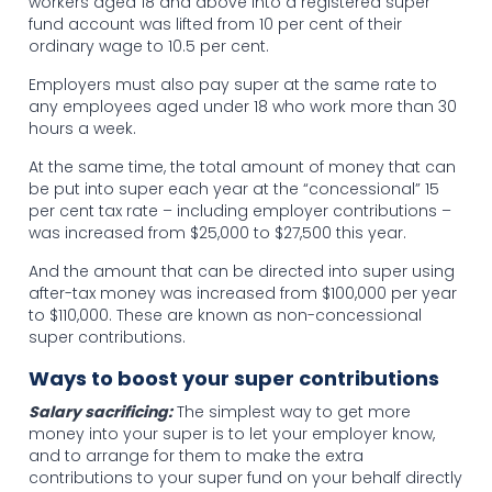
workers aged 18 and above into a registered super
fund account was lifted from 10 per cent of their
ordinary wage to 10.5 per cent.
Employers must also pay super at the same rate to
any employees aged under 18 who work more than 30
hours a week.
At the same time, the total amount of money that can
be put into super each year at the “concessional” 15
per cent tax rate – including employer contributions –
was increased from $25,000 to $27,500 this year.
And the amount that can be directed into super using
after-tax money was increased from $100,000 per year
to $110,000. These are known as non-concessional
super contributions.
Ways to boost your super contributions
Salary sacrificing:
The simplest way to get more
money into your super is to let your employer know,
and to arrange for them to make the extra
contributions to your super fund on your behalf directly