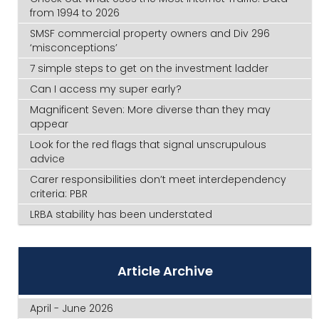
from 1994 to 2026
SMSF commercial property owners and Div 296
‘misconceptions’
7 simple steps to get on the investment ladder
Can I access my super early?
Magnificent Seven: More diverse than they may
appear
Look for the red flags that signal unscrupulous
advice
Carer responsibilities don’t meet interdependency
criteria: PBR
LRBA stability has been understated
Article Archive
April - June 2026