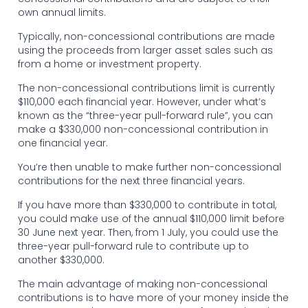
own annual limits.
Typically, non-concessional contributions are made
using the proceeds from larger asset sales such as
from a home or investment property.
The non-concessional contributions limit is currently
$110,000 each financial year. However, under what’s
known as the “three-year pull-forward rule”, you can
make a $330,000 non-concessional contribution in
one financial year.
You’re then unable to make further non-concessional
contributions for the next three financial years.
If you have more than $330,000 to contribute in total,
you could make use of the annual $110,000 limit before
30 June next year. Then, from 1 July, you could use the
three-year pull-forward rule to contribute up to
another $330,000.
The main advantage of making non-concessional
contributions is to have more of your money inside the