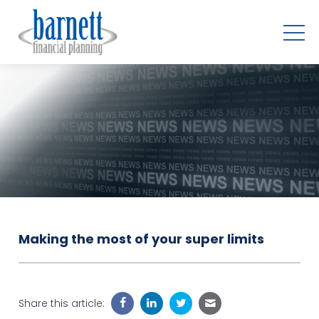
Making the most of your super limits
Share this article: