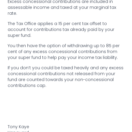
Excess concessional contributions are included in
assessable income and taxed at your marginal tax
rate.
The Tax Office applies a 15 per cent tax offset to
account for contributions tax already paid by your
super fund.
You then have the option of withdrawing up to 85 per
cent of any excess concessional contributions from
your super fund to help pay your income tax liability.
If you don’t you could be taxed heavily and any excess
concessional contributions not released from your
fund are counted towards your non-concessional
contributions cap.
Tony Kaye