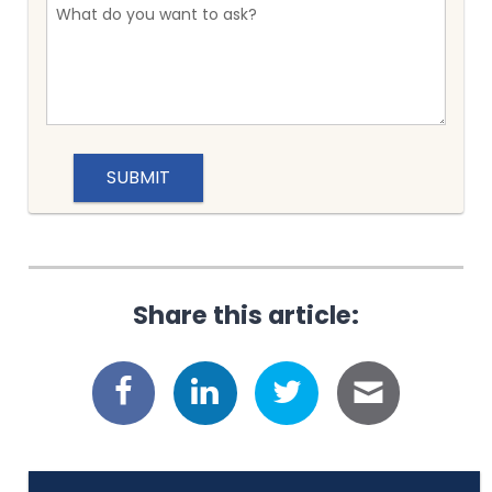
Share this article: