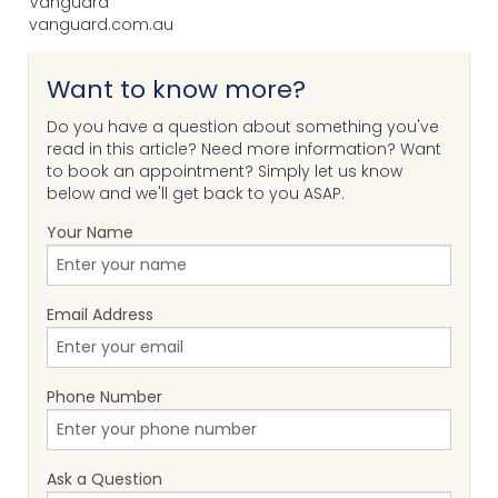
Vanguard
vanguard.com.au
Want to know more?
Do you have a question about something you've
read in this article? Need more information? Want
to book an appointment? Simply let us know
below and we'll get back to you ASAP.
Your Name
Email Address
Phone Number
Ask a Question