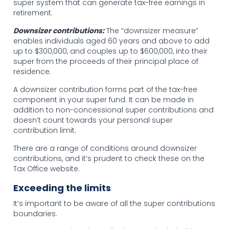
super system that can generate tax-free earnings in
retirement.
Downsizer contributions:
The “downsizer measure”
enables individuals aged 60 years and above to add
up to $300,000, and couples up to $600,000, into their
super from the proceeds of their principal place of
residence.
A downsizer contribution forms part of the tax-free
component in your super fund. It can be made in
addition to non-concessional super contributions and
doesn’t count towards your personal super
contribution limit.
There are a range of conditions around downsizer
contributions, and it’s prudent to check these on the
Tax Office website.
Exceeding the limits
It’s important to be aware of all the super contributions
boundaries.