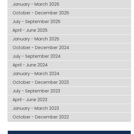
January - March 2026
October - December 2025
July - September 2025
April - June 2025
January - March 2025
October - December 2024
July - September 2024
April - June 2024
January - March 2024
October - December 2023
July - September 2023
April - June 2023
January - March 2023
October - December 2022