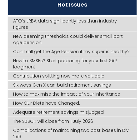
Hot Issues
ATO’s LRBA data significantly less than industry
figures
New deeming thresholds could deliver small part
age pension
Can I still get the Age Pension if my super is healthy?
New to SMSFs? Start preparing for your first SAR
lodgment
Contribution splitting now more valuable
Six ways Gen X can build retirement savings
How to maximise the impact of your inheritance
How Our Diets have Changed.
Adequate retirement savings misjudged
The SBSCH will close from 1 July 2026
Complications of maintaining two cost bases in Div
296