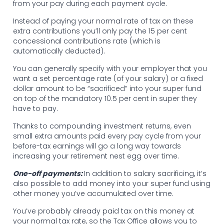
from your pay during each payment cycle.
Instead of paying your normal rate of tax on these
extra contributions you’ll only pay the 15 per cent
concessional contributions rate (which is
automatically deducted).
You can generally specify with your employer that you
want a set percentage rate (of your salary) or a fixed
dollar amount to be “sacrificed” into your super fund
on top of the mandatory 10.5 per cent in super they
have to pay.
Thanks to compounding investment returns, even
small extra amounts paid every pay cycle from your
before-tax earnings will go a long way towards
increasing your retirement nest egg over time.
One-off payments:
In addition to salary sacrificing, it’s
also possible to add money into your super fund using
other money you’ve accumulated over time.
You’ve probably already paid tax on this money at
your normal tax rate, so the Tax Office allows you to