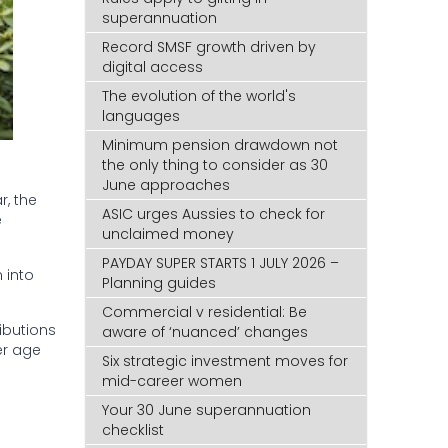
superannuation
Record SMSF growth driven by
digital access
The evolution of the world's
languages
Minimum pension drawdown not
the only thing to consider as 30
June approaches
, the
ASIC urges Aussies to check for
e
unclaimed money
PAYDAY SUPER STARTS 1 JULY 2026 –
 into
Planning guides
Commercial v residential: Be
ibutions
aware of ‘nuanced’ changes
er age
Six strategic investment moves for
mid-career women
Your 30 June superannuation
checklist