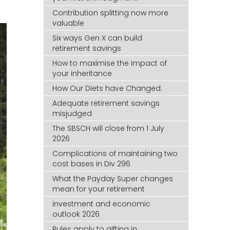
Contribution splitting now more
valuable
Six ways Gen X can build
retirement savings
How to maximise the impact of
your inheritance
How Our Diets have Changed.
Adequate retirement savings
misjudged
The SBSCH will close from 1 July
2026
Complications of maintaining two
cost bases in Div 296
What the Payday Super changes
mean for your retirement
investment and economic
outlook 2026
Rules apply to gifting in