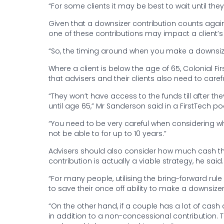
“For some clients it may be best to wait until they 
Given that a downsizer contribution counts again
one of these contributions may impact a client’s a
“So, the timing around when you make a downsizer
Where a client is below the age of 65, Colonial F
that advisers and their clients also need to caref
“They won’t have access to the funds till after 
until age 65,” Mr Sanderson said in a FirstTech p
“You need to be very careful when considering 
not be able to for up to 10 years.”
Advisers should also consider how much cash th
contribution is actually a viable strategy, he said.
“For many people, utilising the bring-forward rul
to save their once off ability to make a downsizer 
“On the other hand, if a couple has a lot of cas
in addition to a non-concessional contribution. Thi