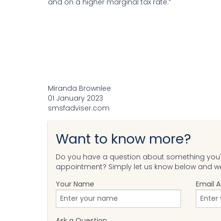
and on a higher marginal tax rate.”
Miranda Brownlee
01 January 2023
smsfadviser.com
Want to know more?
Do you have a question about something you'v
appointment? Simply let us know below and we'
Your Name
Email 
Ask a Question