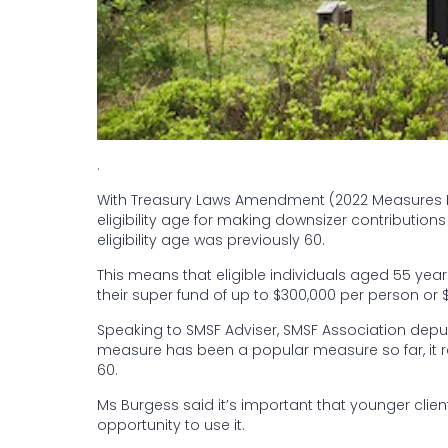
.
With Treasury Laws Amendment (2022 Measures No.
eligibility age for making downsizer contribution
eligibility age was previously 60.
This means that eligible individuals aged 55 ye
their super fund of up to $300,000 per person or 
Speaking to SMSF Adviser, SMSF Association deputy
measure has been a popular measure so far, it 
60.
Ms Burgess said it’s important that younger clien
opportunity to use it.