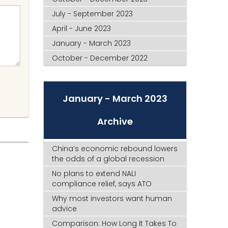
July - September 2023
April - June 2023
January - March 2023
October - December 2022
January - March 2023
Archive
China’s economic rebound lowers
the odds of a global recession
No plans to extend NALI
compliance relief, says ATO
Why most investors want human
advice
Comparison: How Long It Takes To