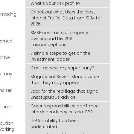
What’s your risk profile?
Check out what Uses the Most
t making
Internet Traffic: Data from 1994 to
2026
SMSF commercial property
owners and Div 296
warned
‘misconceptions’
7 simple steps to get on the
ot be
investment ladder
Can I access my super early?
ey may
Magnificent Seven: More diverse
than they may appear
nsizer
Look for the red flags that signal
unscrupulous advice
Carer responsibilities don’t meet
lients
interdependency criteria: PBR
LRBA stability has been
ibution
understated
 working