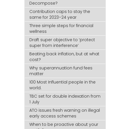
Decompose?
Contribution caps to stay the
same for 2023–24 year
Three simple steps for financial
wellness
Draft super objective to ‘protect
super from interference’
Beating back inflation, but at what
cost?
Why superannuation fund fees
matter
100 Most Influential people in the
world.
TBC set for double indexation from
1 July
ATO issues fresh warning on illegal
early access schemes
When to be proactive about your