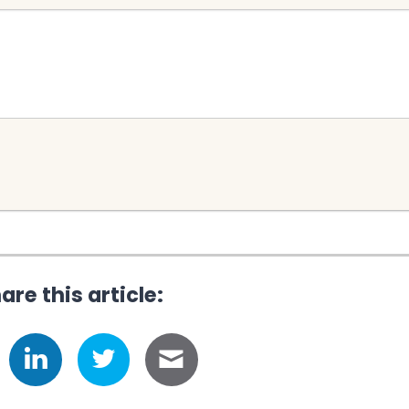
are this article: