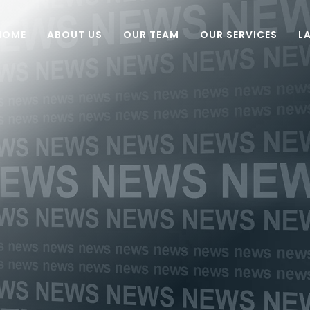
HOME
ABOUT US
OUR TEAM
OUR SERVICES
L