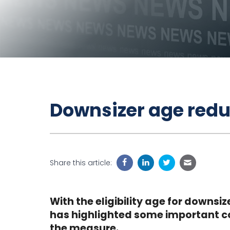
Downsizer age redu
Share this article:
With the eligibility age for downsi
has highlighted some important co
the measure.