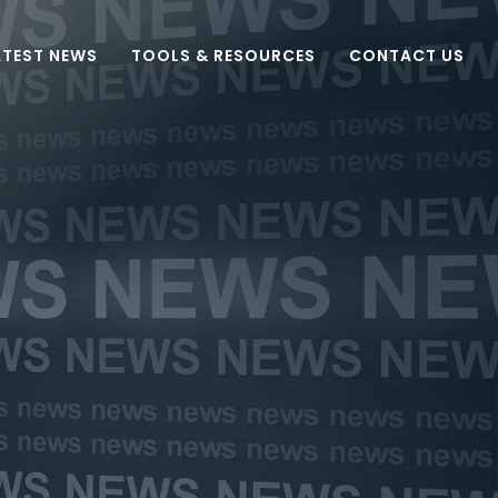
ATEST NEWS
TOOLS & RESOURCES
CONTACT US