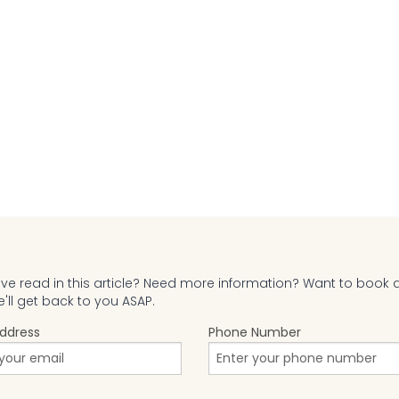
e read in this article? Need more information? Want to book 
ll get back to you ASAP.
Address
Phone Number