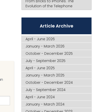
From Bricks to iPhones: The
Evolution of the Telephone
Article Archive
April - June 2026
January - March 2026
October - December 2025
July - September 2025
April - June 2025
January - March 2025
an
October - December 2024
July - September 2024
April - June 2024
January - March 2024
October - December 2023