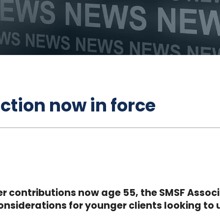
ction now in force
zer contributions now age 55, the SMSF Assoc
nsiderations for younger clients looking to 