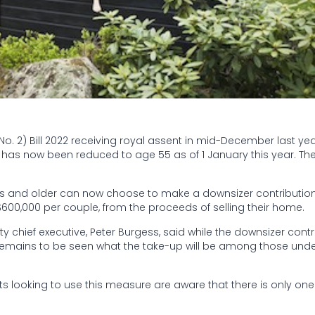
 2) Bill 2022 receiving royal assent in mid-December last year
s has now been reduced to age 55 as of 1 January this year. Th
ars and older can now choose to make a downsizer contribution
$600,000 per couple, from the proceeds of selling their home.
 chief executive, Peter Burgess, said while the downsizer contr
remains to be seen what the take-up will be among those und
ts looking to use this measure are aware that there is only one