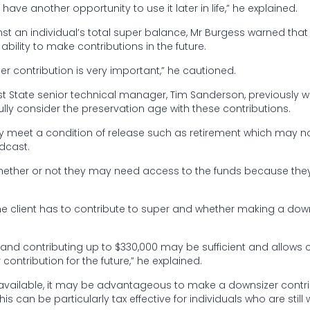
have another opportunity to use it later in life,” he explained.
st an individual’s total super balance, Mr Burgess warned tha
bility to make contributions in the future.
 contribution is very important,” he cautioned.
irst State senior technical manager, Tim Sanderson, previously 
ully consider the preservation age with these contributions.
they meet a condition of release such as retirement which may n
odcast.
whether or not they may need access to the funds because th
e client has to contribute to super and whether making a dow
e and contributing up to $330,000 may be sufficient and allows c
contribution for the future,” he explained.
h available, it may be advantageous to make a downsizer contr
s can be particularly tax effective for individuals who are still