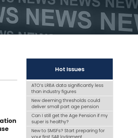
Hot Issues
ATO’s LRBA data significantly less
than industry figures
New deeming thresholds could
deliver small part age pension
Can I still get the Age Pension if my
iation
super is healthy?
use
New to SMSFs? Start preparing for
your first SAR lodgment