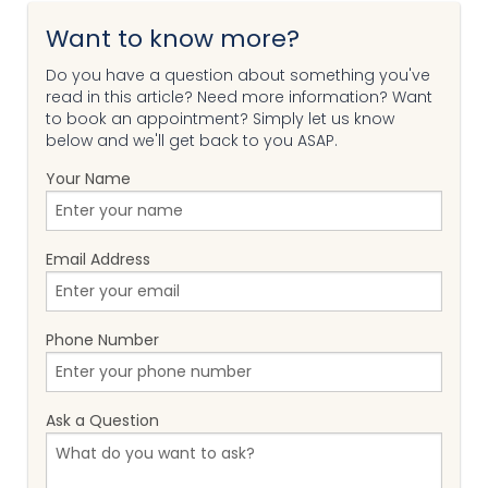
Want to know more?
Do you have a question about something you've
read in this article? Need more information? Want
to book an appointment? Simply let us know
below and we'll get back to you ASAP.
Your Name
Email Address
Phone Number
Ask a Question