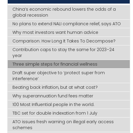
China’s economic rebound lowers the odds of a
global recession
No plans to extend NALI compliance relief, says ATO
Why most investors want human advice
Comparison: How Long It Takes To Decompose?
Contribution caps to stay the same for 2023–24
year
Three simple steps for financial wellness
Draft super objective to ‘protect super from
interference’
Beating back inflation, but at what cost?
Why superannuation fund fees matter
100 Most Influential people in the world.
TBC set for double indexation from 1 July
ATO issues fresh warning on illegal early access
schemes