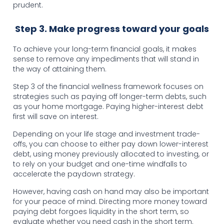
prudent.
Step 3. Make progress toward your goals
To achieve your long-term financial goals, it makes
sense to remove any impediments that will stand in
the way of attaining them.
Step 3 of the financial wellness framework focuses on
strategies such as paying off longer-term debts, such
as your home mortgage. Paying higher-interest debt
first will save on interest.
Depending on your life stage and investment trade-
offs, you can choose to either pay down lower-interest
debt, using money previously allocated to investing, or
to rely on your budget and one-time windfalls to
accelerate the paydown strategy.
However, having cash on hand may also be important
for your peace of mind. Directing more money toward
paying debt forgoes liquidity in the short term, so
evaluate whether you need cash in the short term.