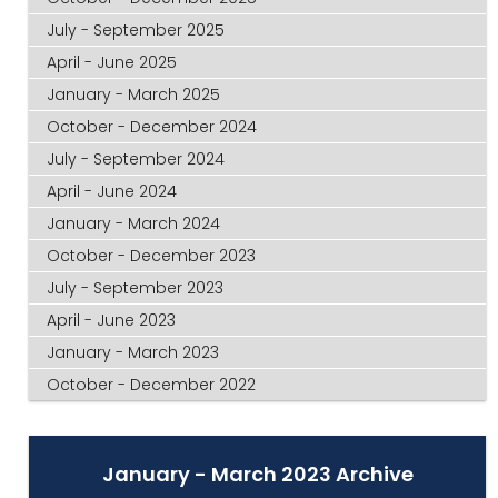
July - September 2025
April - June 2025
January - March 2025
October - December 2024
July - September 2024
April - June 2024
January - March 2024
October - December 2023
July - September 2023
April - June 2023
January - March 2023
October - December 2022
January - March 2023 Archive