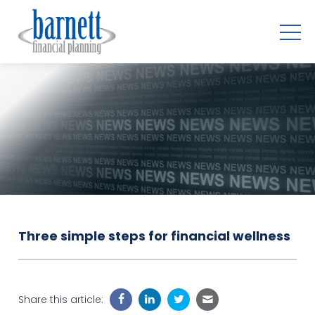
Three simple steps for financial wellness
Share this article: