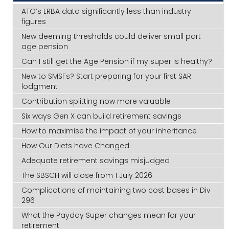
ATO’s LRBA data significantly less than industry
figures
New deeming thresholds could deliver small part
age pension
Can I still get the Age Pension if my super is healthy?
New to SMSFs? Start preparing for your first SAR
lodgment
Contribution splitting now more valuable
Six ways Gen X can build retirement savings
How to maximise the impact of your inheritance
How Our Diets have Changed.
Adequate retirement savings misjudged
The SBSCH will close from 1 July 2026
Complications of maintaining two cost bases in Div
296
What the Payday Super changes mean for your
retirement