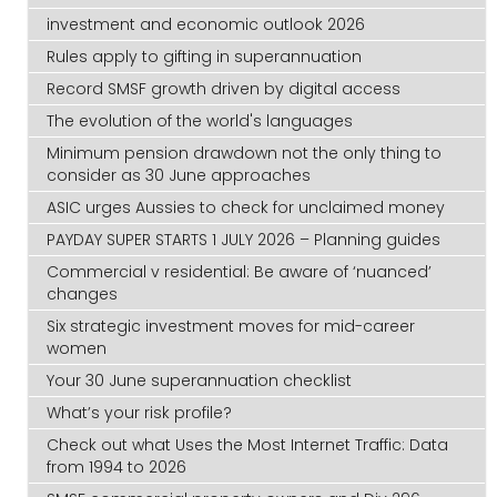
investment and economic outlook 2026
Rules apply to gifting in superannuation
Record SMSF growth driven by digital access
The evolution of the world's languages
Minimum pension drawdown not the only thing to
consider as 30 June approaches
ASIC urges Aussies to check for unclaimed money
PAYDAY SUPER STARTS 1 JULY 2026 – Planning guides
Commercial v residential: Be aware of ‘nuanced’
changes
Six strategic investment moves for mid-career
women
Your 30 June superannuation checklist
What’s your risk profile?
Check out what Uses the Most Internet Traffic: Data
from 1994 to 2026