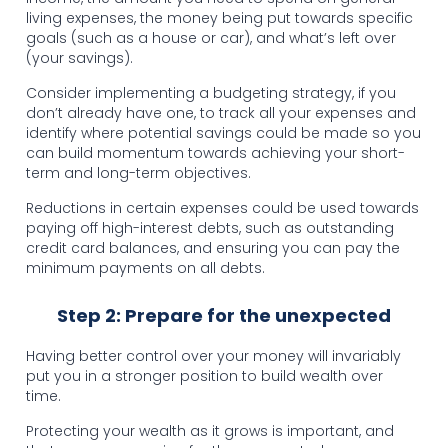
living expenses, the money being put towards specific
goals (such as a house or car), and what’s left over
(your savings).
Consider implementing a budgeting strategy, if you
don’t already have one, to track all your expenses and
identify where potential savings could be made so you
can build momentum towards achieving your short-
term and long-term objectives.
Reductions in certain expenses could be used towards
paying off high-interest debts, such as outstanding
credit card balances, and ensuring you can pay the
minimum payments on all debts.
Step 2: Prepare for the unexpected
Having better control over your money will invariably
put you in a stronger position to build wealth over
time.
Protecting your wealth as it grows is important, and