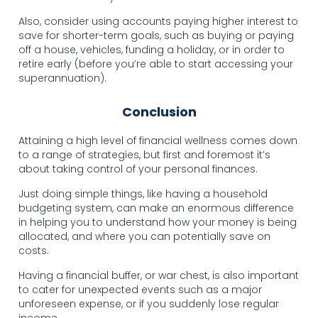
Also, consider using accounts paying higher interest to
save for shorter-term goals, such as buying or paying
off a house, vehicles, funding a holiday, or in order to
retire early (before you’re able to start accessing your
superannuation).
Conclusion
Attaining a high level of financial wellness comes down
to a range of strategies, but first and foremost it’s
about taking control of your personal finances.
Just doing simple things, like having a household
budgeting system, can make an enormous difference
in helping you to understand how your money is being
allocated, and where you can potentially save on
costs.
Having a financial buffer, or war chest, is also important
to cater for unexpected events such as a major
unforeseen expense, or if you suddenly lose regular
income.