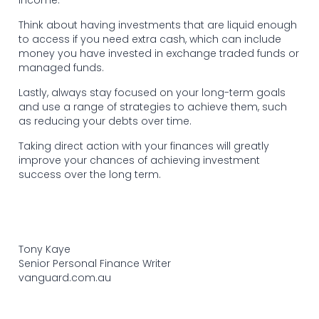
Think about having investments that are liquid enough
to access if you need extra cash, which can include
money you have invested in exchange traded funds or
managed funds.
Lastly, always stay focused on your long-term goals
and use a range of strategies to achieve them, such
as reducing your debts over time.
Taking direct action with your finances will greatly
improve your chances of achieving investment
success over the long term.
Tony Kaye
Senior Personal Finance Writer
vanguard.com.au