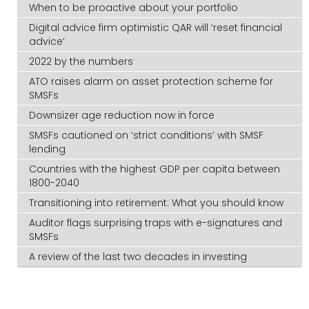
When to be proactive about your portfolio
Digital advice firm optimistic QAR will ‘reset financial
advice’
2022 by the numbers
ATO raises alarm on asset protection scheme for
SMSFs
Downsizer age reduction now in force
SMSFs cautioned on ‘strict conditions’ with SMSF
lending
Countries with the highest GDP per capita between
1800-2040
Transitioning into retirement: What you should know
Auditor flags surprising traps with e-signatures and
SMSFs
A review of the last two decades in investing