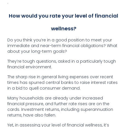
.
How would you rate your level of financial
wellness?
Do you think you’re in a good position to meet your
immediate and near-term financial obligations? What
about your long-term goals?
They’re tough questions, asked in a particularly tough
financial environment.
The sharp rise in general living expenses over recent
times has spurred central banks to raise interest rates
in a bid to quell consumer demand.
Many households are already under increased
financial pressure, and further rate rises are on the
cards. Investment returns, including superannuation
returns, have also fallen.
Yet, in assessing your level of financial wellness, it’s