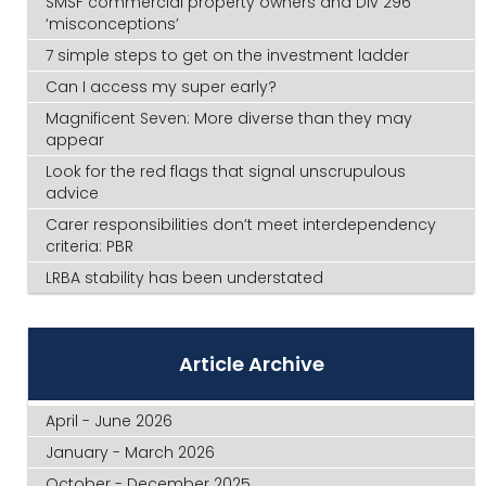
SMSF commercial property owners and Div 296
‘misconceptions’
7 simple steps to get on the investment ladder
Can I access my super early?
Magnificent Seven: More diverse than they may
appear
Look for the red flags that signal unscrupulous
advice
Carer responsibilities don’t meet interdependency
criteria: PBR
LRBA stability has been understated
Article Archive
April - June 2026
January - March 2026
October - December 2025