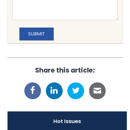
Share this article:
Hot Issues