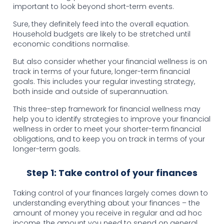
important to look beyond short-term events.
Sure, they definitely feed into the overall equation.
Household budgets are likely to be stretched until
economic conditions normalise.
But also consider whether your financial wellness is on
track in terms of your future, longer-term financial
goals. This includes your regular investing strategy,
both inside and outside of superannuation.
This three-step framework for financial wellness may
help you to identify strategies to improve your financial
wellness in order to meet your shorter-term financial
obligations, and to keep you on track in terms of your
longer-term goals.
Step 1: Take control of your finances
Taking control of your finances largely comes down to
understanding everything about your finances – the
amount of money you receive in regular and ad hoc
income, the amount you need to spend on general