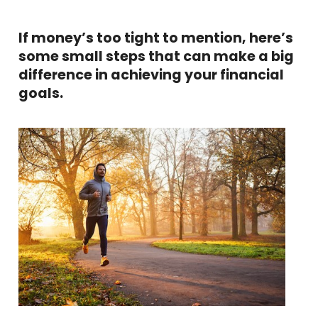
If money’s too tight to mention, here’s
some small steps that can make a big
difference in achieving your financial
goals.