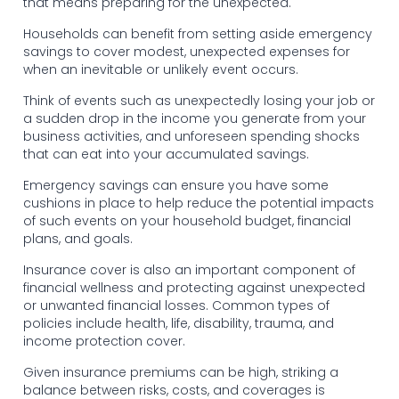
that means preparing for the unexpected.
Households can benefit from setting aside emergency
savings to cover modest, unexpected expenses for
when an inevitable or unlikely event occurs.
Think of events such as unexpectedly losing your job or
a sudden drop in the income you generate from your
business activities, and unforeseen spending shocks
that can eat into your accumulated savings.
Emergency savings can ensure you have some
cushions in place to help reduce the potential impacts
of such events on your household budget, financial
plans, and goals.
Insurance cover is also an important component of
financial wellness and protecting against unexpected
or unwanted financial losses. Common types of
policies include health, life, disability, trauma, and
income protection cover.
Given insurance premiums can be high, striking a
balance between risks, costs, and coverages is