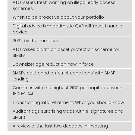
ATO issues fresh warning on illegal early access
schemes
When to be proactive about your portfolio
Digital advice firm optimistic QAR will ‘reset financial
advice’
2022 by the numbers
ATO raises alarm on asset protection scheme for
SMSFs
Downsizer age reduction now in force
SMSFs cautioned on ‘strict conditions’ with SMSF
lending
Countries with the highest GDP per capita between
1800-2040
Transitioning into retirement: What you should know
Auditor flags surprising traps with e-signatures and
SMSFs
A review of the last two decades in investing