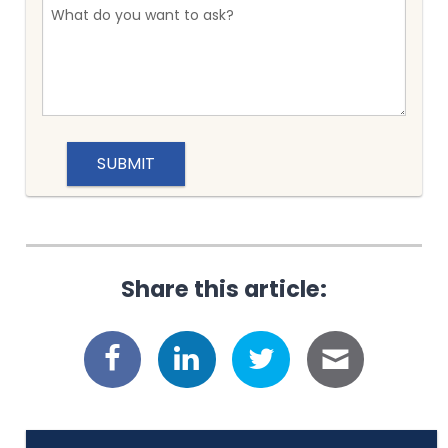
Share this article: