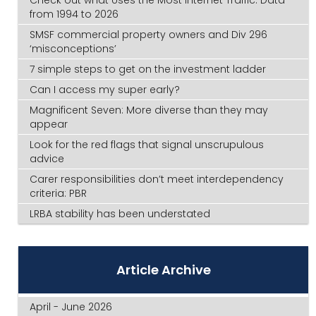
from 1994 to 2026
SMSF commercial property owners and Div 296
‘misconceptions’
7 simple steps to get on the investment ladder
Can I access my super early?
Magnificent Seven: More diverse than they may
appear
Look for the red flags that signal unscrupulous
advice
Carer responsibilities don’t meet interdependency
criteria: PBR
LRBA stability has been understated
Article Archive
April - June 2026