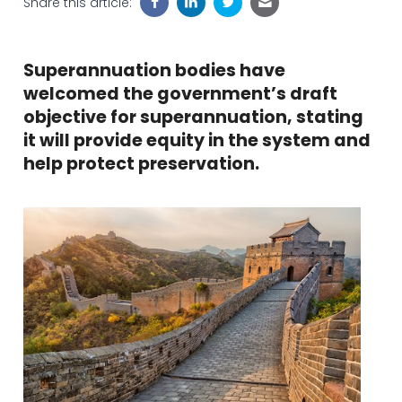
Share this article:
Superannuation bodies have
welcomed the government’s draft
objective for superannuation, stating
it will provide equity in the system and
help protect preservation.