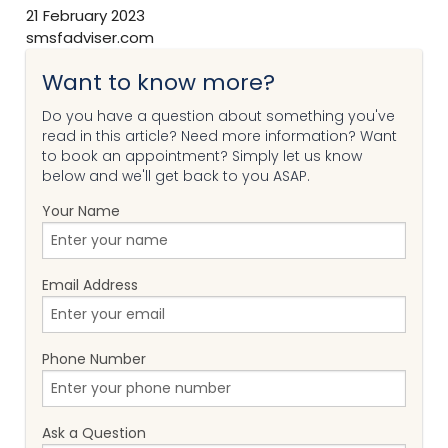
21 February 2023
smsfadviser.com
Want to know more?
Do you have a question about something you've
read in this article? Need more information? Want
to book an appointment? Simply let us know
below and we'll get back to you ASAP.
Your Name
Email Address
Phone Number
Ask a Question