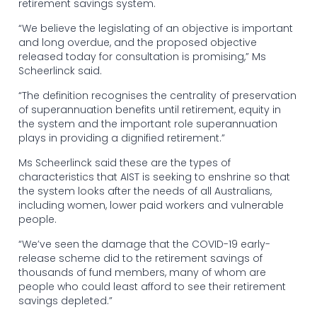
retirement savings system.
“We believe the legislating of an objective is important
and long overdue, and the proposed objective
released today for consultation is promising,” Ms
Scheerlinck said.
“The definition recognises the centrality of preservation
of superannuation benefits until retirement, equity in
the system and the important role superannuation
plays in providing a dignified retirement.”
Ms Scheerlinck said these are the types of
characteristics that AIST is seeking to enshrine so that
the system looks after the needs of all Australians,
including women, lower paid workers and vulnerable
people.
“We’ve seen the damage that the COVID-19 early-
release scheme did to the retirement savings of
thousands of fund members, many of whom are
people who could least afford to see their retirement
savings depleted.”