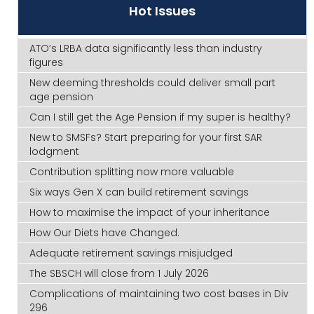
Hot Issues
ATO’s LRBA data significantly less than industry
figures
New deeming thresholds could deliver small part
age pension
Can I still get the Age Pension if my super is healthy?
New to SMSFs? Start preparing for your first SAR
lodgment
Contribution splitting now more valuable
Six ways Gen X can build retirement savings
How to maximise the impact of your inheritance
How Our Diets have Changed.
Adequate retirement savings misjudged
The SBSCH will close from 1 July 2026
Complications of maintaining two cost bases in Div
296