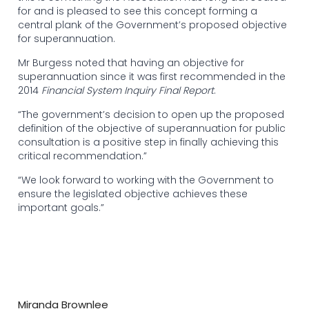
for and is pleased to see this concept forming a
central plank of the Government’s proposed objective
for superannuation.
Mr Burgess noted that having an objective for
superannuation since it was first recommended in the
2014
Financial System Inquiry Final Report
.
“The government’s decision to open up the proposed
definition of the objective of superannuation for public
consultation is a positive step in finally achieving this
critical recommendation.”
“We look forward to working with the Government to
ensure the legislated objective achieves these
important goals.”
Miranda Brownlee