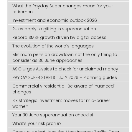
What the Payday Super changes mean for your
retirement
investment and economic outlook 2026
Rules apply to gifting in superannuation
Record SMSF growth driven by digital access
The evolution of the world's languages
Minimum pension drawdown not the only thing to
consider as 30 June approaches
ASIC urges Aussies to check for unclaimed money
PAYDAY SUPER STARTS 1 JULY 2026 – Planning guides
Commercial v residential: Be aware of ‘nuanced’
changes
Six strategic investment moves for mid-career
women
Your 30 June superannuation checklist
What’s your risk profile?
Check out what Uses the Most Internet Traffic: Data