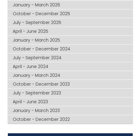
January - March 2026
October - December 2025
July - September 2025
April - June 2025
January - March 2025
October - December 2024
July - September 2024
April - June 2024
January - March 2024
October - December 2023
July - September 2023
April - June 2023
January - March 2023
October - December 2022