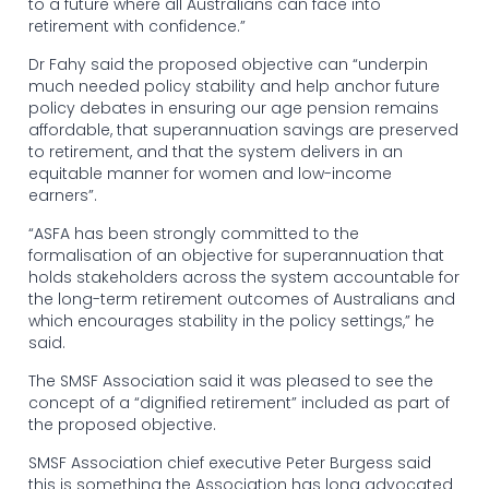
to a future where all Australians can face into
retirement with confidence.”
Dr Fahy said the proposed objective can “underpin
much needed policy stability and help anchor future
policy debates in ensuring our age pension remains
affordable, that superannuation savings are preserved
to retirement, and that the system delivers in an
equitable manner for women and low-income
earners”.
“ASFA has been strongly committed to the
formalisation of an objective for superannuation that
holds stakeholders across the system accountable for
the long-term retirement outcomes of Australians and
which encourages stability in the policy settings,” he
said.
The SMSF Association said it was pleased to see the
concept of a “dignified retirement” included as part of
the proposed objective.
SMSF Association chief executive Peter Burgess said
this is something the Association has long advocated