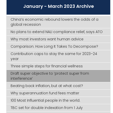
January - March 2023 Archive
China’s economic rebound lowers the odds of a
global recession
No plans to extend NALI compliance relief, says ATO
Why most investors want human advice
Comparison: How Long It Takes To Decompose?
Contribution caps to stay the same for 2023–24
year
Three simple steps for financial wellness
Draft super objective to ‘protect super from
interference’
Beating back inflation, but at what cost?
Why superannuation fund fees matter
100 Most Influential people in the world.
TBC set for double indexation from 1 July