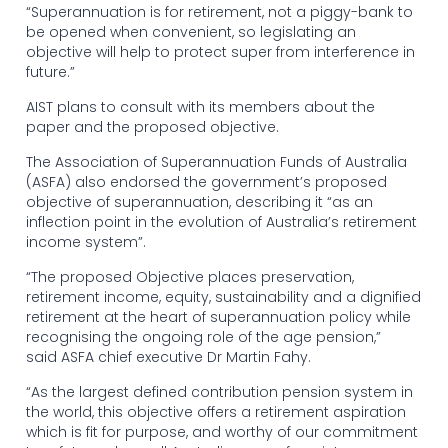
“Superannuation is for retirement, not a piggy-bank to
be opened when convenient, so legislating an
objective will help to protect super from interference in
future.”
AIST plans to consult with its members about the
paper and the proposed objective.
The Association of Superannuation Funds of Australia
(ASFA) also endorsed the government’s proposed
objective of superannuation, describing it “as an
inflection point in the evolution of Australia’s retirement
income system”.
“The proposed Objective places preservation,
retirement income, equity, sustainability and a dignified
retirement at the heart of superannuation policy while
recognising the ongoing role of the age pension,”
said ASFA chief executive Dr Martin Fahy.
“As the largest defined contribution pension system in
the world, this objective offers a retirement aspiration
which is fit for purpose, and worthy of our commitment