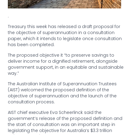
.
Treasury this week has released a draft proposal for
the objective of superannuation in a consultation
paper, which it intends to legislate once consultation
has been completed.
The proposed objective it “to preserve savings to
deliver income for a dignified retirement, alongside
government support, in an equitable and sustainable
way.”
The Australian Institute of Superannuation Trustees
(AIST) welcomed the proposed definition of the
objective of superannuation and the launch of the
consultation process.
AIST chief executive Eva Scheerlinck said the
government’s release of the proposed definition and
the start of consultation was an important step in
legislating the objective for Australia’s $3.3 trillion