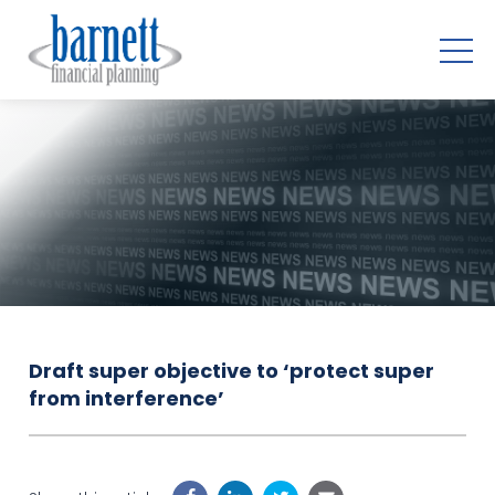
Draft super objective to ‘protect super
from interference’