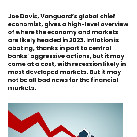
Joe Davis, Vanguard’s global chief
economist, gives a high-level overview
of where the economy and markets
are likely headed in 2023. Inflation is
abating, thanks in part to central
banks’ aggressive actions, but it may
come at a cost, with recession likely in
most developed markets. But it may
not be all bad news for the financial
markets.