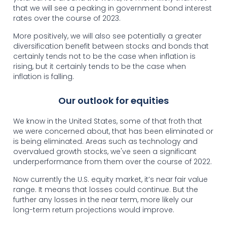
that we will see a peaking in government bond interest
rates over the course of 2023.
More positively, we will also see potentially a greater
diversification benefit between stocks and bonds that
certainly tends not to be the case when inflation is
rising, but it certainly tends to be the case when
inflation is falling.
Our outlook for equities
We know in the United States, some of that froth that
we were concerned about, that has been eliminated or
is being eliminated. Areas such as technology and
overvalued growth stocks, we've seen a significant
underperformance from them over the course of 2022.
Now currently the U.S. equity market, it’s near fair value
range. It means that losses could continue. But the
further any losses in the near term, more likely our
long-term return projections would improve.