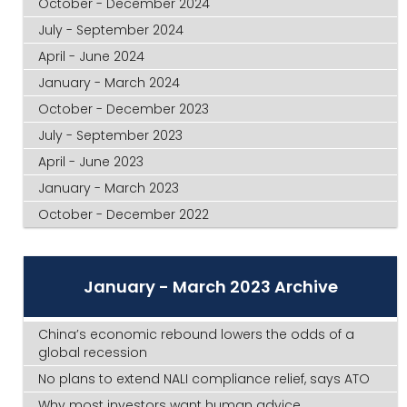
October - December 2024
July - September 2024
April - June 2024
January - March 2024
October - December 2023
July - September 2023
April - June 2023
January - March 2023
October - December 2022
January - March 2023 Archive
China’s economic rebound lowers the odds of a
global recession
No plans to extend NALI compliance relief, says ATO
Why most investors want human advice