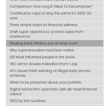
Comparison: How Long It Takes To Decompose?
Contribution caps to stay the same for 2023–24
year
Three simple steps for financial wellness
Draft super objective to ‘protect super from
interference’
Beating back inflation, but at what cost?
Why superannuation fund fees matter
100 Most Influential people in the world.
TBC set for double indexation from 1 July
ATO issues fresh warning on illegal early access
schemes
When to be proactive about your portfolio
Digital advice firm optimistic QAR will ‘reset financial
advice’
2022 by the numbers