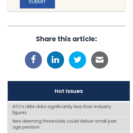
Share this article:
Hot Issues
ATO’s LRBA data significantly less than industry
figures
New deeming thresholds could deliver small part
age pension