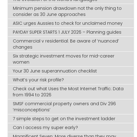
Minimum pension drawdown not the only thing to
consider as 30 June approaches
ASIC urges Aussies to check for unclaimed money
PAYDAY SUPER STARTS 1 JULY 2026 – Planning guides
Commercial v residential: Be aware of ‘nuanced’
changes
Six strategic investment moves for mid-career
women
Your 30 June superannuation checklist
What’s your risk profile?
Check out what Uses the Most Internet Traffic: Data
from 1994 to 2026
SMSF commercial property owners and Div 296
‘misconceptions’
7 simple steps to get on the investment ladder
Can I access my super early?
Magnificent Seven: More diverse than they may