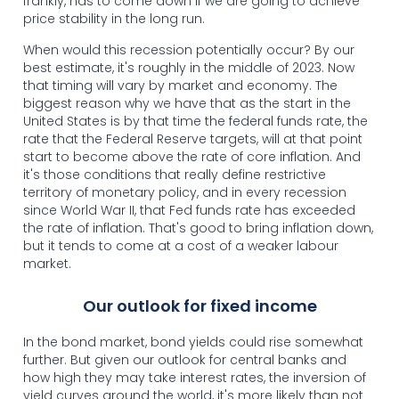
frankly, has to come down if we are going to achieve
price stability in the long run.
When would this recession potentially occur? By our
best estimate, it's roughly in the middle of 2023. Now
that timing will vary by market and economy. The
biggest reason why we have that as the start in the
United States is by that time the federal funds rate, the
rate that the Federal Reserve targets, will at that point
start to become above the rate of core inflation. And
it's those conditions that really define restrictive
territory of monetary policy, and in every recession
since World War II, that Fed funds rate has exceeded
the rate of inflation. That's good to bring inflation down,
but it tends to come at a cost of a weaker labour
market.
Our outlook for fixed income
In the bond market, bond yields could rise somewhat
further. But given our outlook for central banks and
how high they may take interest rates, the inversion of
yield curves around the world, it's more likely than not