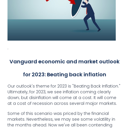
.
Vanguard economic and market outlook
for 2023: Beating back inflation
Our outlook's theme for 2023 is "Beating Back Inflation."
Ultimately, for 2023, we see inflation coming clearly
down; but disinflation will come at a cost. It will come
at a cost of recession across several major markets.
Some of this scenario was priced by the financial
markets. Nevertheless, we may see some volatility in
the months ahead. Now we've all been contending