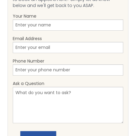
below and we'll get back to you ASAP.
Your Name
Email Address
Phone Number
Ask a Question