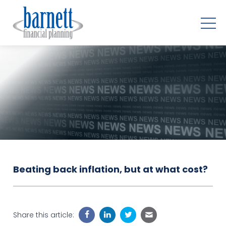
Beating back inflation, but at what cost?
Share this article: