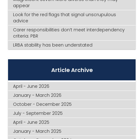
appear
Look for the red flags that signal unscrupulous
advice
Carer responsibilities don’t meet interdependency
criteria: PBR
LRBA stability has been understated
Article Archive
April - June 2026
January - March 2026
October - December 2025
July - September 2025
April - June 2025
January - March 2025