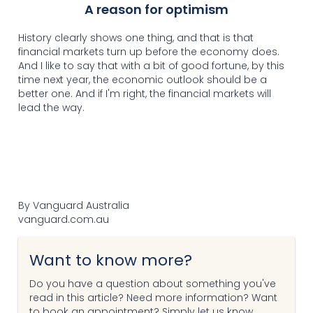
A reason for optimism
History clearly shows one thing, and that is that
financial markets turn up before the economy does.
And I like to say that with a bit of good fortune, by this
time next year, the economic outlook should be a
better one. And if I'm right, the financial markets will
lead the way.
By Vanguard Australia
vanguard.com.au
Want to know more?
Do you have a question about something you've
read in this article? Need more information? Want
to book an appointment? Simply let us know