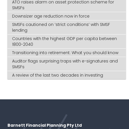
ATO raises alarm on asset protection scheme for
SMSFs
Downsizer age reduction now in force
SMSFs cautioned on ‘strict conditions’ with SMSF
lending
Countries with the highest GDP per capita between
1800-2040
Transitioning into retirement: What you should know
Auditor flags surprising traps with e-signatures and
SMSFs
A review of the last two decades in investing
Barnett Financial Planning Pty Ltd