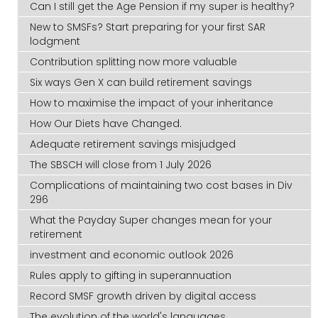
Can I still get the Age Pension if my super is healthy?
New to SMSFs? Start preparing for your first SAR
lodgment
Contribution splitting now more valuable
Six ways Gen X can build retirement savings
How to maximise the impact of your inheritance
How Our Diets have Changed.
Adequate retirement savings misjudged
The SBSCH will close from 1 July 2026
Complications of maintaining two cost bases in Div
296
What the Payday Super changes mean for your
retirement
investment and economic outlook 2026
Rules apply to gifting in superannuation
Record SMSF growth driven by digital access
The evolution of the world's languages