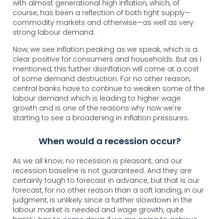
with almost generational high inflation, which, of
course, has been a reflection of both tight supply—
commodity markets and otherwise—as well as very
strong labour demand.
Now, we see inflation peaking as we speak, which is a
clear positive for consumers and households. But as I
mentioned, this further disinflation will come at a cost
of some demand destruction. For no other reason,
central banks have to continue to weaken some of the
labour demand which is leading to higher wage
growth and is one of the reasons why now we're
starting to see a broadening in inflation pressures.
When would a recession occur?
As we all know, no recession is pleasant, and our
recession baseline is not guaranteed. And they are
certainly tough to forecast in advance, but that is our
forecast, for no other reason than a soft landing, in our
judgment, is unlikely since a further slowdown in the
labour market is needed and wage growth, quite